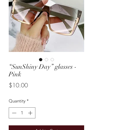
“SunShiny Day” glasses -
Pink
Price
$10.00
Quantity
*