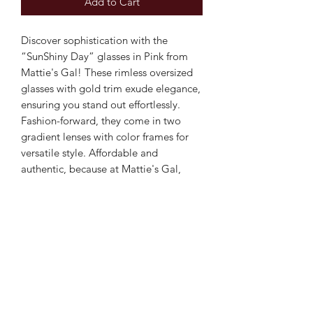
Add to Cart
Discover sophistication with the
“SunShiny Day” glasses in Pink from
Mattie's Gal! These rimless oversized
glasses with gold trim exude elegance,
ensuring you stand out effortlessly.
Fashion-forward, they come in two
gradient lenses with color frames for
versatile style. Affordable and
authentic, because at Mattie's Gal,
"every gal deserves a lil' glam"!
Elevate your accessory game with
these chic and budget-friendly
essentials.
Subscribe Form