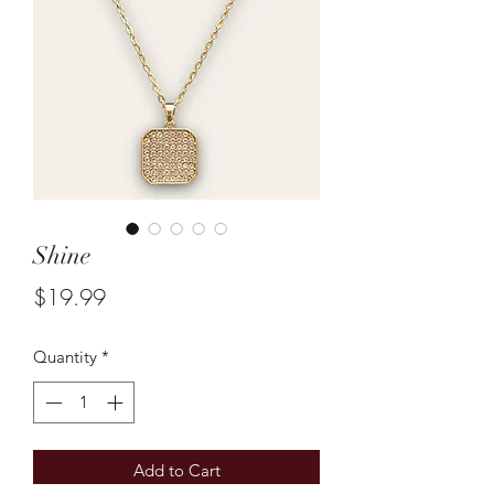
Shine
Price
$19.99
Quantity
*
Add to Cart