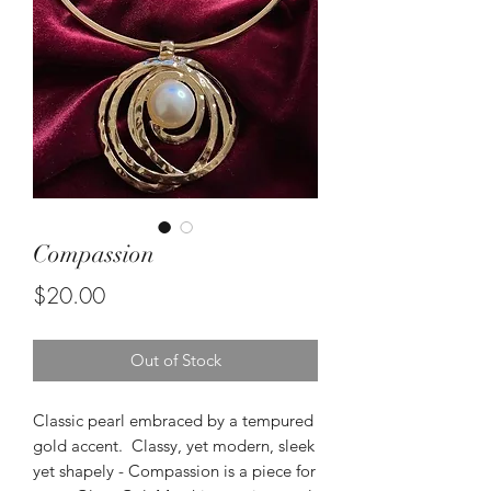
Compassion
Price
$20.00
Out of Stock
Classic pearl embraced by a tempured
gold accent. Classy, yet modern, sleek
yet shapely - Compassion is a piece for