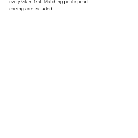
every Glam Gal. Matching petite pearl
earrings are included
Chain link at the top of the necklace for
adjusting
Subscribe Form
Submit
info@mattiesgal.com
©2021 by Mattie's Gal, LLC.